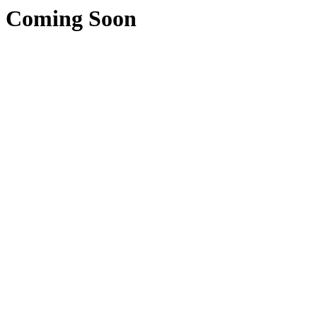
Coming Soon